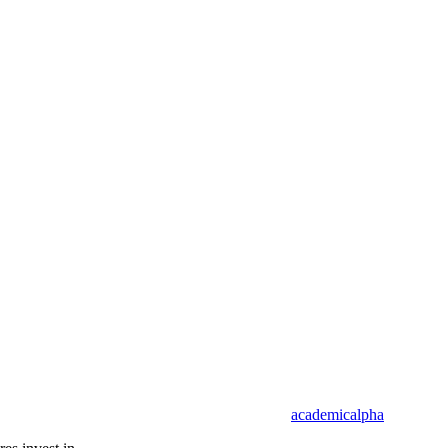
academicalpha