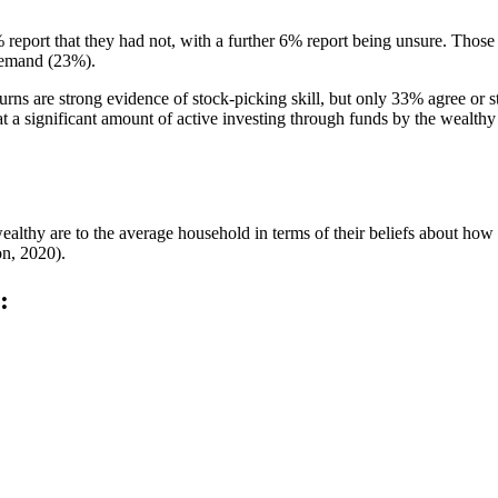
% report that they had not, with a further 6% report being unsure. Those
demand (23%).
rns are strong evidence of stock-picking skill, but only 33% agree or str
 a significant amount of active investing through funds by the wealthy 
wealthy are to the average household in terms of their beliefs about ho
on, 2020).
: