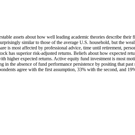
estable assets about how well leading academic theories describe their f
rprisingly similar to those of the average U.S. household, but the weal
are is most affected by professional advice, time until retirement, person
tock has superior risk-adjusted returns. Beliefs about how expected retu
 with higher expected returns. Active equity fund investment is most mot
g in the absence of fund performance persistence by positing that past r
pondents agree with the first assumption, 33% with the second, and 19