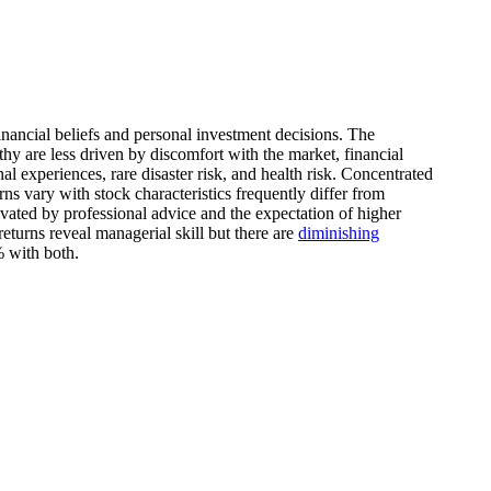
inancial beliefs and personal investment decisions. The
thy are less driven by discomfort with the market, financial
al experiences, rare disaster risk, and health risk. Concentrated
rns vary with stock characteristics frequently differ from
ivated by professional advice and the expectation of higher
eturns reveal managerial skill but there are
diminishing
% with both.