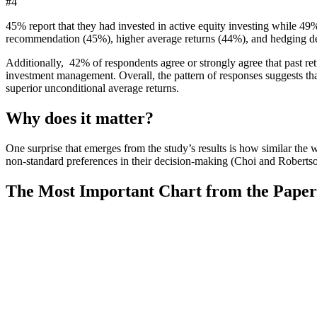
#4
45% report that they had invested in active equity investing while 49
recommendation (45%), higher average returns (44%), and hedging 
Additionally, 42% of respondents agree or strongly agree that past retu
investment management. Overall, the pattern of responses suggests that
superior unconditional average returns.
Why does it matter?
One surprise that emerges from the study’s results is how similar the 
non-standard preferences in their decision-making (Choi and Roberts
The Most Important Chart from the Paper