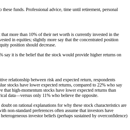
o these funds. Professional advice, time until retirement, personal
that more than 10% of their net worth is currently invested in the
ested in equities; slightly more say that the concentrated position
 equity position should decrease.
% say it is the belief that the stock would provide higher returns on
itive relationship between risk and expected return, respondents
 value stocks have lower expected returns, compared to 22% who say
ieve that high-momentum stocks have lower expected returns than
orical data—versus only 11% who believe the opposite.
doubt on rational explanations for why these stock characteristics are
 with non-standard preferences often assume that investors have
h heterogeneous investor beliefs (perhaps sustained by overconfidence)