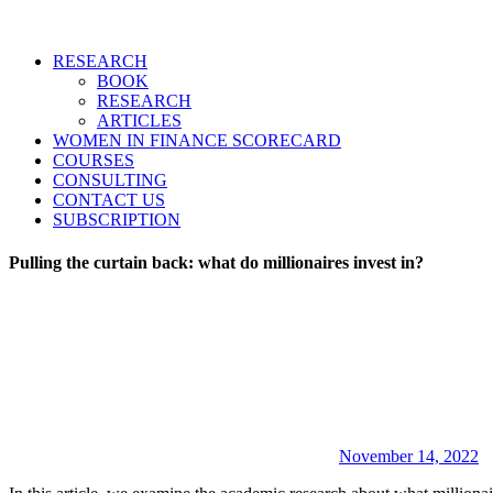
RESEARCH
BOOK
RESEARCH
ARTICLES
WOMEN IN FINANCE SCORECARD
COURSES
CONSULTING
CONTACT US
SUBSCRIPTION
Pulling the curtain back: what do millionaires invest in?
November 14, 2022