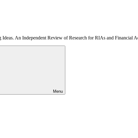
ng Ideas. An Independent Review of Research for RIAs and Financial A
Menu