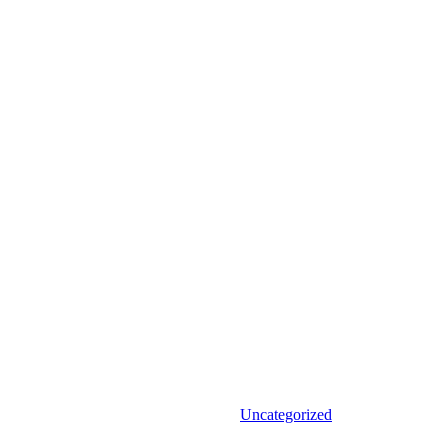
Uncategorized