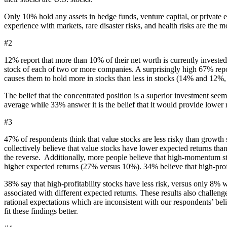
Only 10% hold any assets in hedge funds, venture capital, or private eq
experience with markets, rare disaster risks, and health risks are the m
#2
12% report that more than 10% of their net worth is currently invested
stock of each of two or more companies. A surprisingly high 67% report 
causes them to hold more in stocks than less in stocks (14% and 12%, r
The belief that the concentrated position is a superior investment seem
average while 33% answer it is the belief that it would provide lower r
#3
47% of respondents think that value stocks are less risky than growth 
collectively believe that value stocks have lower expected returns t
the reverse. Additionally, more people believe that high-momentum st
higher expected returns (27% versus 10%). 34% believe that high-prof
38% say that high-profitability stocks have less risk, versus only 8% 
associated with different expected returns. These results also challe
rational expectations which are inconsistent with our respondents’ be
fit these findings better.