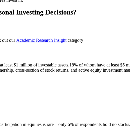
es invest in.
sonal Investing Decisions?
k out our
Academic Research Insight
category
 least $1 million of investable assets,18% of whom have at least $5 m
nership, cross-section of stock returns, and active equity investment man
participation in equities is rare—only 6% of respondents hold no stocks