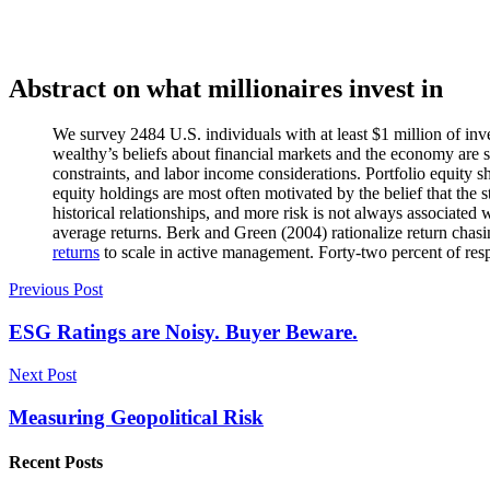
Abstract on what millionaires invest in
We survey 2484 U.S. individuals with at least $1 million of inv
wealthy’s beliefs about financial markets and the economy are su
constraints, and labor income considerations. Portfolio equity sh
equity holdings are most often motivated by the belief that the s
historical relationships, and more risk is not always associated
average returns. Berk and Green (2004) rationalize return chasin
returns
to scale in active management. Forty-two percent of res
Post
Previous Post
navigation
ESG Ratings are Noisy. Buyer Beware.
Next Post
Measuring Geopolitical Risk
Recent Posts