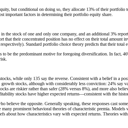
uity, but conditional on doing so, they allocate 13% of their portfolio t
ost important factors in determining their portfolio equity share.
 in the stock of one and only one company, and an additional 3% report 
that their concentrated position has no effect on their total amount inv
espectively). Standard portfolio choice theory predicts that their total
s to be the predominant motive for foregoing diversification. In fact, 46
isk.
stocks, while only 135 say the reverse. Consistent with a belief in a pos
han growth stocks, although with considerably less conviction: 24% say
ocks are riskier rather than safer (28% versus 8%), and more also bel
itability stocks have higher expected returns—consistent with the hist
who believe the opposite. Generally speaking, these responses cast some 
nge many prominent behavioral theories of characteristic premia. Models
liefs about how characteristics vary with expected returns. Theories wit