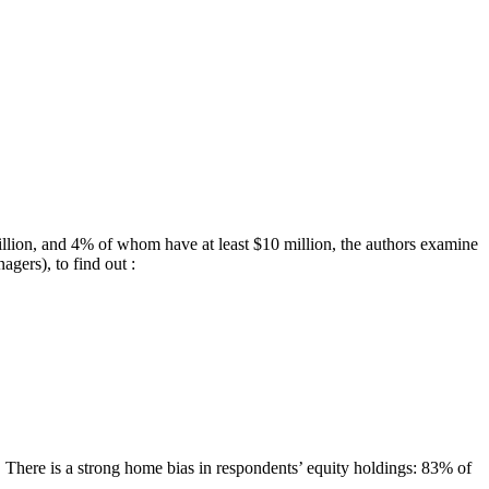
illion, and 4% of whom have at least $10 million, the authors examine
agers), to find out :
. There is a strong home bias in respondents’ equity holdings: 83% of