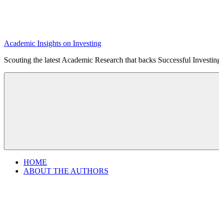
Academic Insights on Investing
Scouting the latest Academic Research that backs Successful Investi
HOME
ABOUT THE AUTHORS