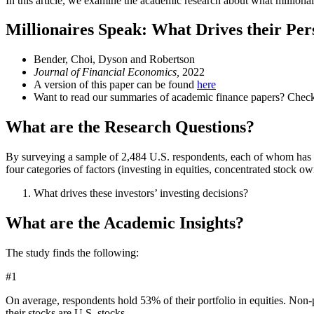
In this article, we examine the academic research about what millionair
Millionaires Speak: What Drives their Per
Bender, Choi, Dyson and Robertson
Journal of Financial Economics,
2022
A version of this paper can be found
here
Want to read our summaries of academic finance papers? Chec
What are the Research Questions?
By surveying a sample of 2,484 U.S. respondents, each of whom has at
four categories of factors (investing in equities, concentrated stock ow
What drives these investors’ investing decisions?
What are the Academic Insights?
The study finds the following:
#1
On average, respondents hold 53% of their portfolio in equities. Non-
their stocks are U.S. stocks.