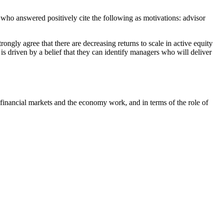
 who answered positively cite the following as motivations: advisor
ongly agree that there are decreasing returns to scale in active equity
is driven by a belief that they can identify managers who will deliver
w financial markets and the economy work, and in terms of the role of