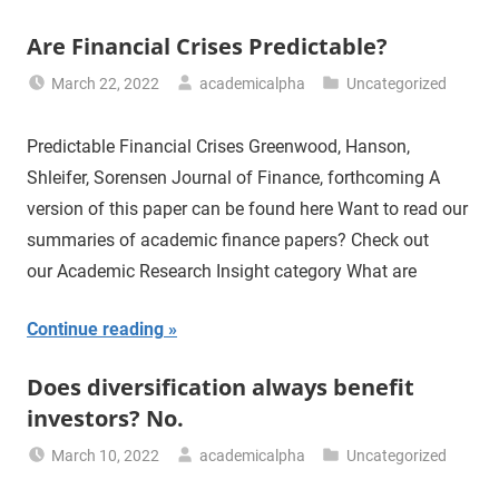
Are Financial Crises Predictable?
March 22, 2022
academicalpha
Uncategorized
Predictable Financial Crises Greenwood, Hanson,
Shleifer, Sorensen Journal of Finance, forthcoming A
version of this paper can be found here Want to read our
summaries of academic finance papers? Check out
our Academic Research Insight category What are
Continue reading
Does diversification always benefit
investors? No.
March 10, 2022
academicalpha
Uncategorized