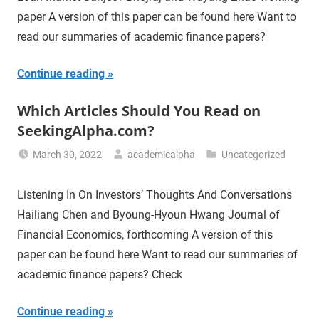
paper A version of this paper can be found here Want to
read our summaries of academic finance papers?
Continue reading
Which Articles Should You Read on
SeekingAlpha.com?
March 30, 2022
academicalpha
Uncategorized
Listening In On Investors’ Thoughts And Conversations
Hailiang Chen and Byoung-Hyoun Hwang Journal of
Financial Economics, forthcoming A version of this
paper can be found here Want to read our summaries of
academic finance papers? Check
Continue reading