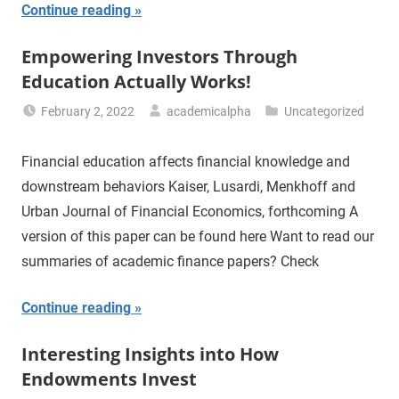
Continue reading
Empowering Investors Through
Education Actually Works!
February 2, 2022
academicalpha
Uncategorized
Financial education affects financial knowledge and
downstream behaviors Kaiser, Lusardi, Menkhoff and
Urban Journal of Financial Economics, forthcoming A
version of this paper can be found here Want to read our
summaries of academic finance papers? Check
Continue reading
Interesting Insights into How
Endowments Invest