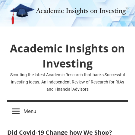
Skip
to
content
Academic Insights on
Investing
Scouting the latest Academic Research that backs Successful
Investing Ideas. An Independent Review of Research for RIAs
and Financial Advisors
Menu
Did Covid-19 Change how We Shop?