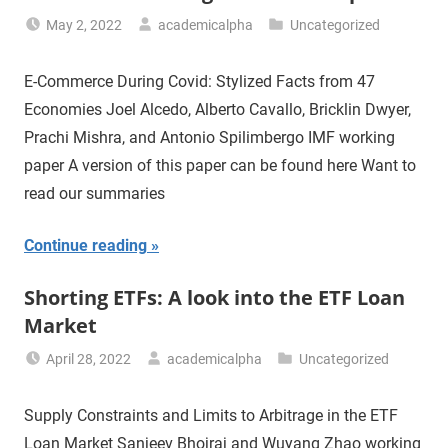
May 2, 2022
academicalpha
Uncategorized
E-Commerce During Covid: Stylized Facts from 47
Economies Joel Alcedo, Alberto Cavallo, Bricklin Dwyer,
Prachi Mishra, and Antonio Spilimbergo IMF working
paper A version of this paper can be found here Want to
read our summaries
Continue reading
Shorting ETFs: A look into the ETF Loan
Market
April 28, 2022
academicalpha
Uncategorized
Supply Constraints and Limits to Arbitrage in the ETF
Loan Market Sanjeev Bhojraj and Wuyang Zhao working