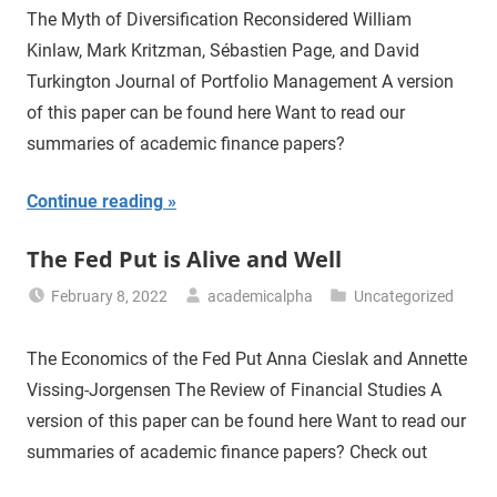
The Myth of Diversification Reconsidered William
Kinlaw, Mark Kritzman, Sébastien Page, and David
Turkington Journal of Portfolio Management A version
of this paper can be found here Want to read our
summaries of academic finance papers?
Continue reading
The Fed Put is Alive and Well
February 8, 2022
academicalpha
Uncategorized
The Economics of the Fed Put Anna Cieslak and Annette
Vissing-Jorgensen The Review of Financial Studies A
version of this paper can be found here Want to read our
summaries of academic finance papers? Check out