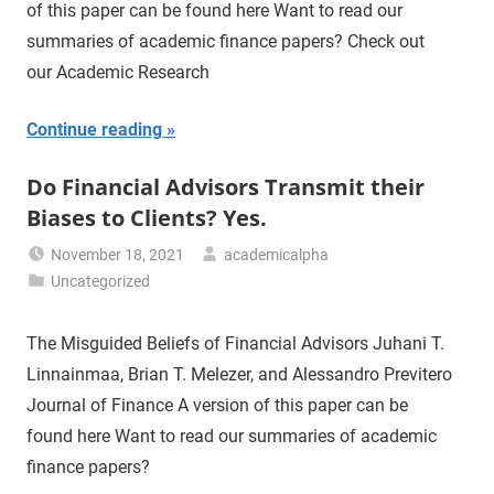
of this paper can be found here Want to read our
summaries of academic finance papers? Check out
our Academic Research
Continue reading
Do Financial Advisors Transmit their
Biases to Clients? Yes.
November 18, 2021
academicalpha
Uncategorized
The Misguided Beliefs of Financial Advisors Juhani T.
Linnainmaa, Brian T. Melezer, and Alessandro Previtero
Journal of Finance A version of this paper can be
found here Want to read our summaries of academic
finance papers?