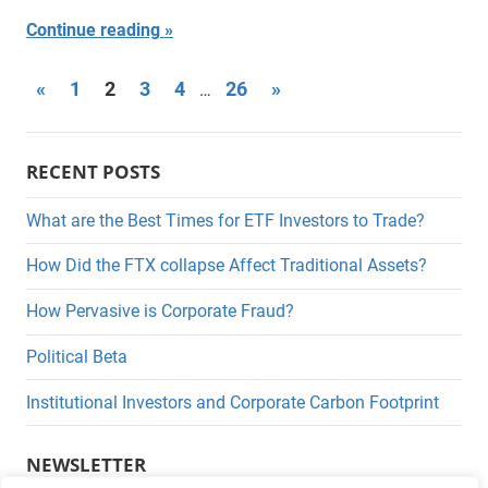
Continue reading
Posts
Previous
Next
«
1
2
3
4
26
»
…
Posts
Posts
pagination
RECENT POSTS
What are the Best Times for ETF Investors to Trade?
How Did the FTX collapse Affect Traditional Assets?
How Pervasive is Corporate Fraud?
Political Beta
Institutional Investors and Corporate Carbon Footprint
NEWSLETTER