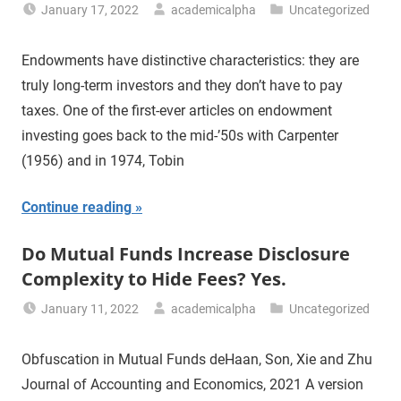
January 17, 2022
academicalpha
Uncategorized
Endowments have distinctive characteristics: they are
truly long-term investors and they don’t have to pay
taxes. One of the first-ever articles on endowment
investing goes back to the mid-’50s with Carpenter
(1956) and in 1974, Tobin
Continue reading
Do Mutual Funds Increase Disclosure
Complexity to Hide Fees? Yes.
January 11, 2022
academicalpha
Uncategorized
Obfuscation in Mutual Funds deHaan, Son, Xie and Zhu
Journal of Accounting and Economics, 2021 A version